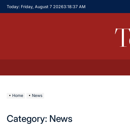
Skip
Today: Friday, August 7 2026
3
:
18
:
37
AM
to
content
T
Home
News
Category:
News