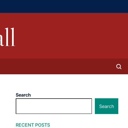
ll
Search
Search
RECENT POSTS