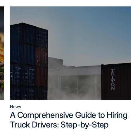
News
Posted
A Comprehensive Guide to Hiring
in
Truck Drivers: Step-by-Step