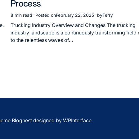
Process
8 min read
Posted on
February 22, 2025
by
Terry
Estimated
read
e.
Trucking Industry Overview and Changes The trucking
time
industry landscape is a continuously transforming field
to the relentless waves of…
Theme Blognest designed by
WPInterface
.