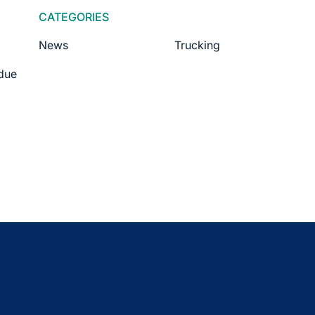
CATEGORIES
News
Trucking
 due