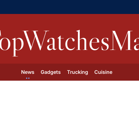
opWatchesMa
News
Gadgets
Trucking
Cuisine