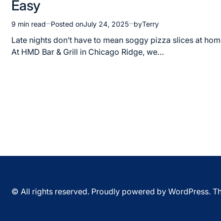
Easy
9 min read
Posted on
July 24, 2025
by
Terry
Estimated
read
Late nights don’t have to mean soggy pizza slices at hom
time
At HMD Bar & Grill in Chicago Ridge, we…
© All rights reserved. Proudly powered by WordPress. 