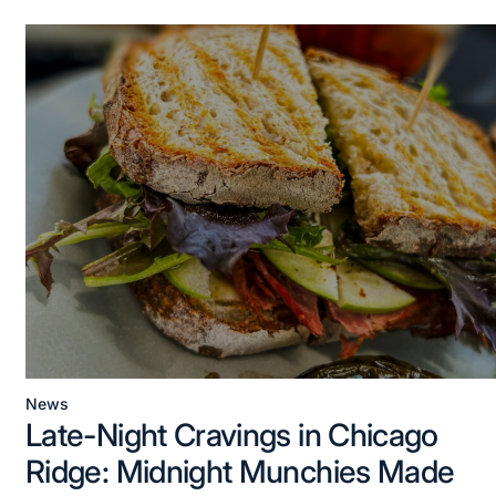
News
Posted
Late-Night Cravings in Chicago
in
Ridge: Midnight Munchies Made