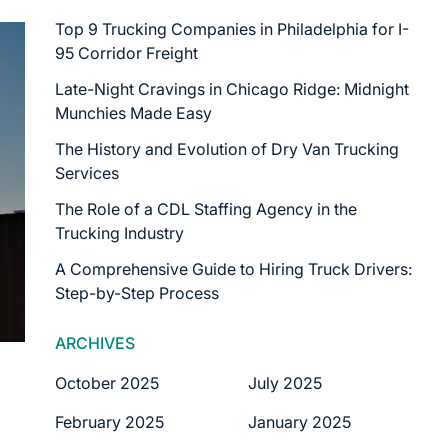
Top 9 Trucking Companies in Philadelphia for I-
95 Corridor Freight
Late-Night Cravings in Chicago Ridge: Midnight
Munchies Made Easy
The History and Evolution of Dry Van Trucking
Services
The Role of a CDL Staffing Agency in the
Trucking Industry
A Comprehensive Guide to Hiring Truck Drivers:
Step-by-Step Process
ARCHIVES
October 2025
July 2025
February 2025
January 2025